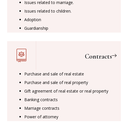
Issues related to marriage.
Issues related to children.
Adoption
Guardianship
Contracts
Purchase and sale of real estate
Purchase and sale of real property
Gift agreement of real estate or real property
Banking contracts
Marriage contracts
Power of attorney