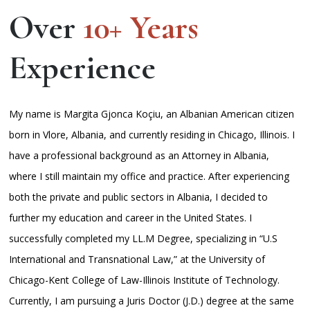
Over
10+ Years
Experience
My name is Margita Gjonca Koçiu, an Albanian American citizen
born in Vlore, Albania, and currently residing in Chicago, Illinois. I
have a professional background as an Attorney in Albania,
where I still maintain my office and practice. After experiencing
both the private and public sectors in Albania, I decided to
further my education and career in the United States. I
successfully completed my LL.M Degree, specializing in “U.S
International and Transnational Law,” at the University of
Chicago-Kent College of Law-Illinois Institute of Technology.
Currently, I am pursuing a Juris Doctor (J.D.) degree at the same