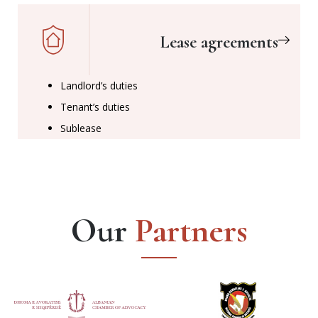
Lease agreements
Landlord’s duties
Tenant’s duties
Sublease
Our
Partners