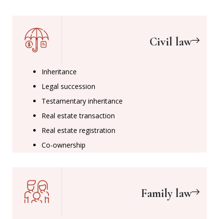
Civil law
Inheritance
Legal succession
Testamentary inheritance
Real estate transaction
Real estate registration
Co-ownership
Family law