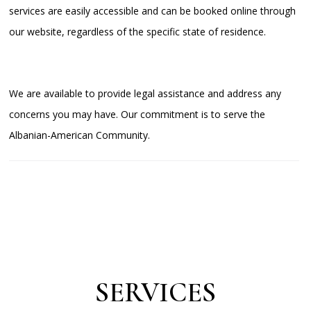
services are easily accessible and can be booked online through
our website, regardless of the specific state of residence.
We are available to provide legal assistance and address any
concerns you may have. Our commitment is to serve the
Albanian-American Community.
SERVICES