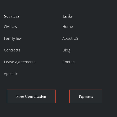
Services
Links
Civil law
Home
Family law
About US
Contracts
Blog
Lease agreements
Contact
Apostille
Free Consultation
Payment