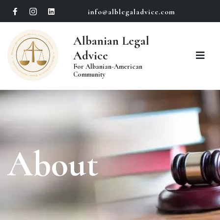
info@alblegaladvice.com
Albanian Legal
Advice
For Albanian-American
Community
About