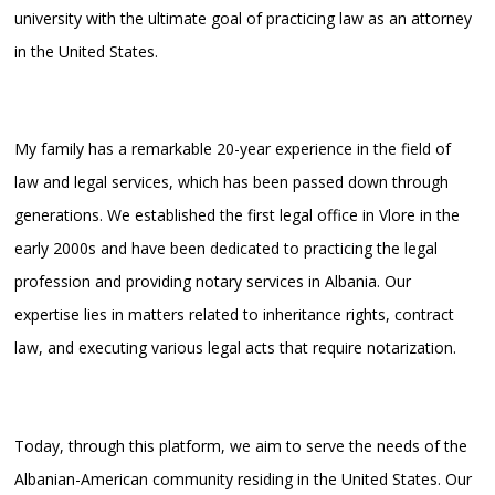
university with the ultimate goal of practicing law as an attorney
in the United States.
My family has a remarkable 20-year experience in the field of
law and legal services, which has been passed down through
generations. We established the first legal office in Vlore in the
early 2000s and have been dedicated to practicing the legal
profession and providing notary services in Albania. Our
expertise lies in matters related to inheritance rights, contract
law, and executing various legal acts that require notarization.
Today, through this platform, we aim to serve the needs of the
Albanian-American community residing in the United States. Our