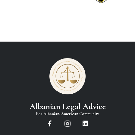
Albanian Legal Advice
For Albanian-American Community