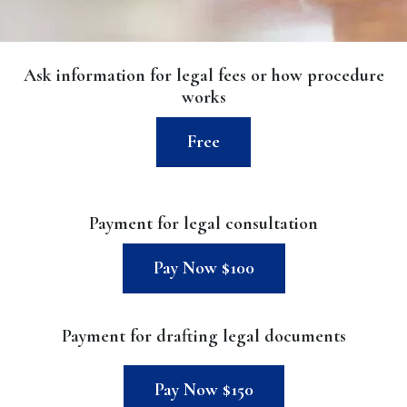
Ask information for legal fees or how procedure
works
Free
Payment for legal consultation
Pay Now $100
Payment for drafting legal documents
Pay Now $150