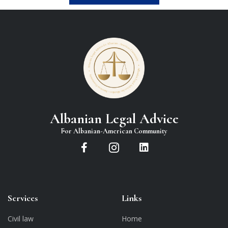
Albanian Legal Advice
For Albanian-American Community
Services
Links
Civil law
Home