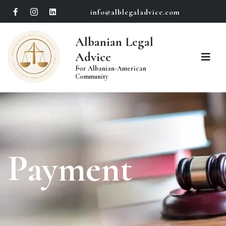
info@alblegaladvice.com
Albanian Legal
Advice
For Albanian-American
Community
Payment