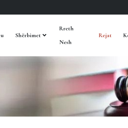
Rreth
eu
Shërbimet
Rejat
K
Nesh