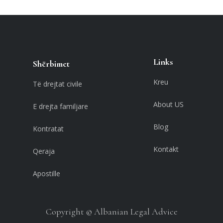
Links
Shërbimet
Kreu
Të drejtat civile
About US
E drejta familjare
Blog
Kontratat
Kontakt
Qeraja
Apostille
Copyright © Albanian Legal Advice