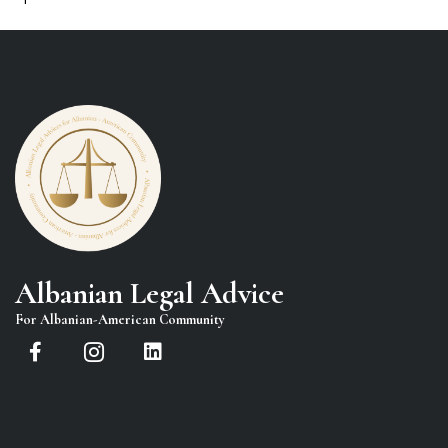
Albanian Legal Advice
For Albanian-American Community