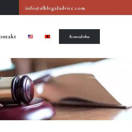
info@alblegaladvice.com
ontakt
Konsulohu