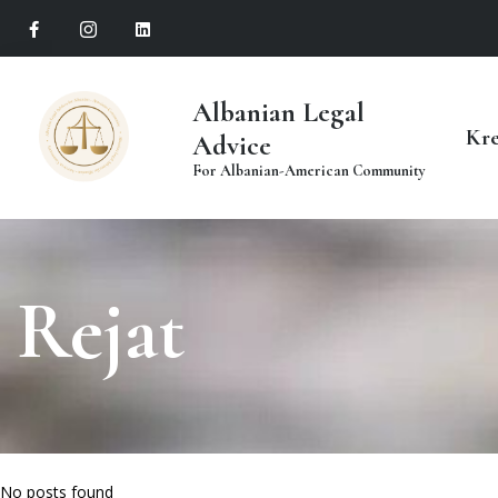
Albanian Legal
Kr
Advice
For Albanian-American Community
Rejat
No posts found