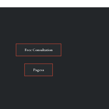
Free Consultation
Pagesa